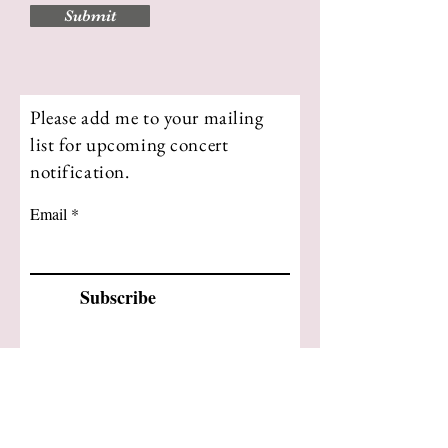
Submit
Please add me to your mailing
list for upcoming concert
notification.
Email
Subscribe
Please feel free to contact me
directly
kim@kimfleuchaus.com