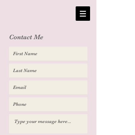
Contact Me